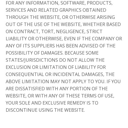
FOR ANY INFORMATION, SOFTWARE, PRODUCTS,
SERVICES AND RELATED GRAPHICS OBTAINED
THROUGH THE WEBSITE, OR OTHERWISE ARISING
OUT OF THE USE OF THE WEBSITE, WHETHER BASED
ON CONTRACT, TORT, NEGLIGENCE, STRICT
LIABILITY OR OTHERWISE, EVEN IF THE COMPANY OR
ANY OF ITS SUPPLIERS HAS BEEN ADVISED OF THE
POSSIBILITY OF DAMAGES. BECAUSE SOME
STATES/JURISDICTIONS DO NOT ALLOW THE
EXCLUSION OR LIMITATION OF LIABILITY FOR
CONSEQUENTIAL OR INCIDENTAL DAMAGES, THE
ABOVE LIMITATION MAY NOT APPLY TO YOU. IF YOU
ARE DISSATISFIED WITH ANY PORTION OF THE
WEBSITE, OR WITH ANY OF THESE TERMS OF USE,
YOUR SOLE AND EXCLUSIVE REMEDY IS TO
DISCONTINUE USING THE WEBSITE.