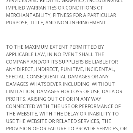
SERVICES AND RELATED GRAPHICS, INCLUDING ALL
IMPLIED WARRANTIES OR CONDITIONS OF
MERCHANTABILITY, FITNESS FOR A PARTICULAR
PURPOSE, TITLE, AND NON-INFRINGEMENT.
TO THE MAXIMUM EXTENT PERMITTED BY
APPLICABLE LAW, IN NO EVENT SHALL THE
COMPANY AND/OR ITS SUPPLIERS BE LIABLE FOR
ANY DIRECT, INDIRECT, PUNITIVE, INCIDENTAL,
SPECIAL, CONSEQUENTIAL DAMAGES OR ANY
DAMAGES WHATSOEVER INCLUDING, WITHOUT
LIMITATION, DAMAGES FOR LOSS OF USE, DATA OR
PROFITS, ARISING OUT OF OR IN ANY WAY
CONNECTED WITH THE USE OR PERFORMANCE OF
THE WEBSITE, WITH THE DELAY OR INABILITY TO
USE THE WEBSITE OR RELATED SERVICES, THE
PROVISION OF OR FAILURE TO PROVIDE SERVICES, OR