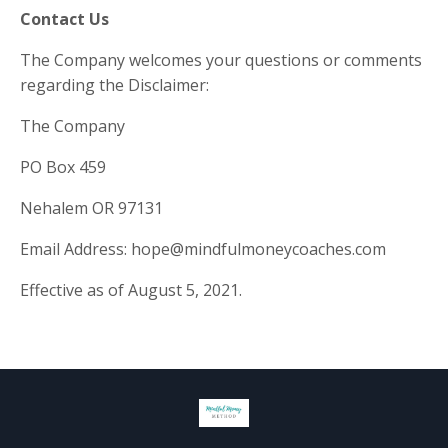
Contact Us
The Company welcomes your questions or comments
regarding the Disclaimer:
The Company
PO Box 459
Nehalem OR 97131
Email Address:
hope@mindfulmoneycoaches.com
Effective as of August 5, 2021.