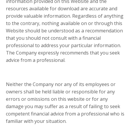
information provided on this Website and the
resources available for download are accurate and
provide valuable information. Regardless of anything
to the contrary, nothing available on or through this
Website should be understood as a recommendation
that you should not consult with a financial
professional to address your particular information.
The Company expressly recommends that you seek
advice from a professional.
Neither the Company nor any of its employees or
owners shall be held liable or responsible for any
errors or omissions on this website or for any
damage you may suffer as a result of failing to seek
competent financial advice from a professional who is
familiar with your situation.