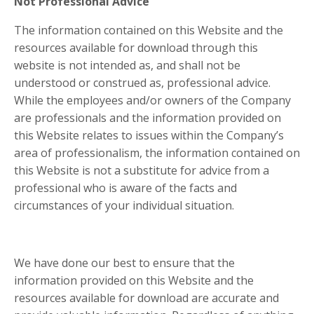
Not Professional Advice
The information contained on this Website and the
resources available for download through this
website is not intended as, and shall not be
understood or construed as, professional advice.
While the employees and/or owners of the Company
are professionals and the information provided on
this Website relates to issues within the Company’s
area of professionalism, the information contained on
this Website is not a substitute for advice from a
professional who is aware of the facts and
circumstances of your individual situation.
We have done our best to ensure that the
information provided on this Website and the
resources available for download are accurate and