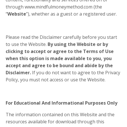
through www.mindfulmoneymethod.com (the
“
Website
”), whether as a guest or a registered user.
Please read the Disclaimer carefully before you start
to use the Website.
By using the Website or by
clicking to accept or agree to the Terms of Use
when this option is made available to you, you
accept and agree to be bound and abide by the
Disclaimer.
If you do not want to agree to the Privacy
Policy, you must not access or use the Website.
For Educational And Informational Purposes Only
The information contained on this Website and the
resources available for download through this