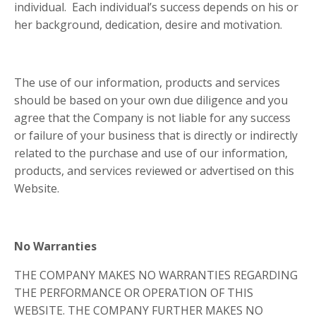
individual. Each individual’s success depends on his or
her background, dedication, desire and motivation.
The use of our information, products and services
should be based on your own due diligence and you
agree that the Company is not liable for any success
or failure of your business that is directly or indirectly
related to the purchase and use of our information,
products, and services reviewed or advertised on this
Website.
No Warranties
THE COMPANY MAKES NO WARRANTIES REGARDING
THE PERFORMANCE OR OPERATION OF THIS
WEBSITE. THE COMPANY FURTHER MAKES NO