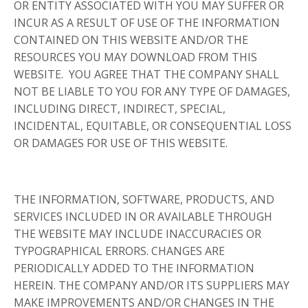
OR ENTITY ASSOCIATED WITH YOU MAY SUFFER OR
INCUR AS A RESULT OF USE OF THE INFORMATION
CONTAINED ON THIS WEBSITE AND/OR THE
RESOURCES YOU MAY DOWNLOAD FROM THIS
WEBSITE. YOU AGREE THAT THE COMPANY SHALL
NOT BE LIABLE TO YOU FOR ANY TYPE OF DAMAGES,
INCLUDING DIRECT, INDIRECT, SPECIAL,
INCIDENTAL, EQUITABLE, OR CONSEQUENTIAL LOSS
OR DAMAGES FOR USE OF THIS WEBSITE.
THE INFORMATION, SOFTWARE, PRODUCTS, AND
SERVICES INCLUDED IN OR AVAILABLE THROUGH
THE WEBSITE MAY INCLUDE INACCURACIES OR
TYPOGRAPHICAL ERRORS. CHANGES ARE
PERIODICALLY ADDED TO THE INFORMATION
HEREIN. THE COMPANY AND/OR ITS SUPPLIERS MAY
MAKE IMPROVEMENTS AND/OR CHANGES IN THE