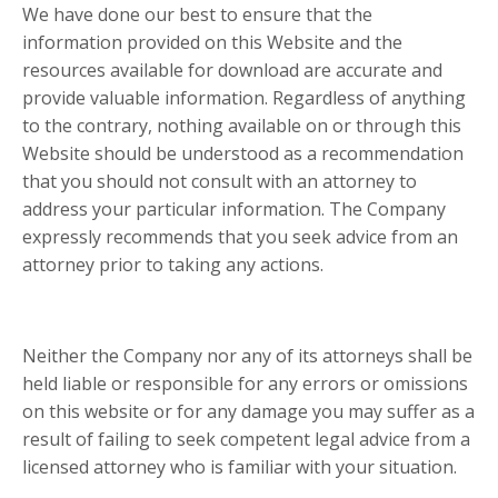
We have done our best to ensure that the
information provided on this Website and the
resources available for download are accurate and
provide valuable information. Regardless of anything
to the contrary, nothing available on or through this
Website should be understood as a recommendation
that you should not consult with an attorney to
address your particular information. The Company
expressly recommends that you seek advice from an
attorney prior to taking any actions.
Neither the Company nor any of its attorneys shall be
held liable or responsible for any errors or omissions
on this website or for any damage you may suffer as a
result of failing to seek competent legal advice from a
licensed attorney who is familiar with your situation.