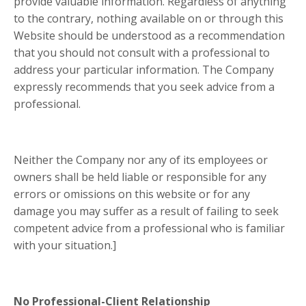
provide valuable information. Regardless of anything
to the contrary, nothing available on or through this
Website should be understood as a recommendation
that you should not consult with a professional to
address your particular information. The Company
expressly recommends that you seek advice from a
professional.
Neither the Company nor any of its employees or
owners shall be held liable or responsible for any
errors or omissions on this website or for any
damage you may suffer as a result of failing to seek
competent advice from a professional who is familiar
with your situation.]
No Professional-Client Relationship