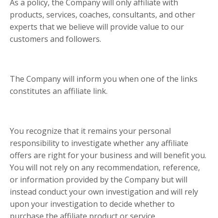
As a policy, the Company will only affiliate with
products, services, coaches, consultants, and other
experts that we believe will provide value to our
customers and followers.
The Company will inform you when one of the links
constitutes an affiliate link.
You recognize that it remains your personal
responsibility to investigate whether any affiliate
offers are right for your business and will benefit you.
You will not rely on any recommendation, reference,
or information provided by the Company but will
instead conduct your own investigation and will rely
upon your investigation to decide whether to
purchase the affiliate product or service.