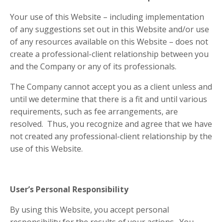
Your use of this Website – including implementation
of any suggestions set out in this Website and/or use
of any resources available on this Website – does not
create a professional-client relationship between you
and the Company or any of its professionals.
The Company cannot accept you as a client unless and
until we determine that there is a fit and until various
requirements, such as fee arrangements, are
resolved. Thus, you recognize and agree that we have
not created any professional-client relationship by the
use of this Website.
User’s Personal Responsibility
By using this Website, you accept personal