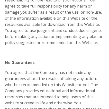
responsibility for the results of your actions. You
agree to take full responsibility for any harm or
damage you suffer as a result of the use, or non-use,
of the information available on this Website or the
resources available for download from this Website.
You agree to use judgment and conduct due diligence
before taking any action or implementing any plan or
policy suggested or recommended on this Website.
No Guarantees
You agree that the Company has not made any
guarantees about the results of taking any action,
whether recommended on this Website or not. The
Company provides educational and informational
resources that are intended to help users of this
website succeed in life and otherwise. You