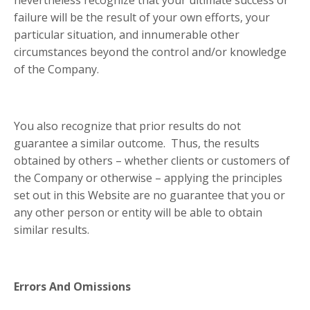
nevertheless recognize that your ultimate success or
failure will be the result of your own efforts, your
particular situation, and innumerable other
circumstances beyond the control and/or knowledge
of the Company.
You also recognize that prior results do not
guarantee a similar outcome. Thus, the results
obtained by others – whether clients or customers of
the Company or otherwise – applying the principles
set out in this Website are no guarantee that you or
any other person or entity will be able to obtain
similar results.
Errors And Omissions
​