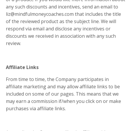
any such discounts and incentives, send an email to
liz@mindfulmoneycoaches.com
that includes the title
of the reviewed product as the subject line. We will
respond via email and disclose any incentives or
discounts we received in association with any such
review.
Affiliate Links
From time to time, the Company participates in
affiliate marketing and may allow affiliate links to be
included on some of our pages. This means that we
may earn a commission if/when you click on or make
purchases via affiliate links.