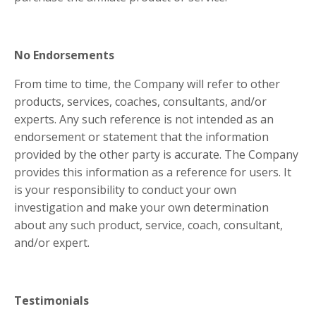
No Endorsements
From time to time, the Company will refer to other
products, services, coaches, consultants, and/or
experts. Any such reference is not intended as an
endorsement or statement that the information
provided by the other party is accurate. The Company
provides this information as a reference for users. It
is your responsibility to conduct your own
investigation and make your own determination
about any such product, service, coach, consultant,
and/or expert.
Testimonials