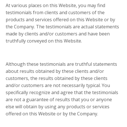
At various places on this Website, you may find
testimonials from clients and customers of the
products and services offered on this Website or by
the Company. The testimonials are actual statements
made by clients and/or customers and have been
truthfully conveyed on this Website.
Although these testimonials are truthful statements
about results obtained by these clients and/or
customers, the results obtained by these clients
and/or customers are not necessarily typical. You
specifically recognize and agree that the testimonials
are not a guarantee of results that you or anyone
else will obtain by using any products or services
offered on this Website or by the Company.