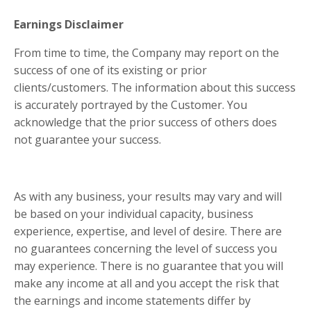
Earnings Disclaimer
From time to time, the Company may report on the
success of one of its existing or prior
clients/customers. The information about this success
is accurately portrayed by the Customer. You
acknowledge that the prior success of others does
not guarantee your success.
As with any business, your results may vary and will
be based on your individual capacity, business
experience, expertise, and level of desire. There are
no guarantees concerning the level of success you
may experience. There is no guarantee that you will
make any income at all and you accept the risk that
the earnings and income statements differ by