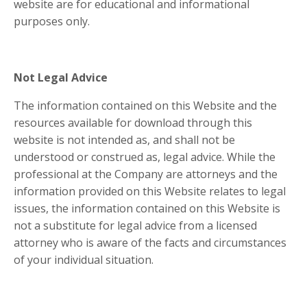
website are for educational and informational
purposes only. ​
Not Legal Advice
The information contained on this Website and the
resources available for download through this
website is not intended as, and shall not be
understood or construed as, legal advice. While the
professional at the Company are attorneys and the
information provided on this Website relates to legal
issues, the information contained on this Website is
not a substitute for legal advice from a licensed
attorney who is aware of the facts and circumstances
of your individual situation.