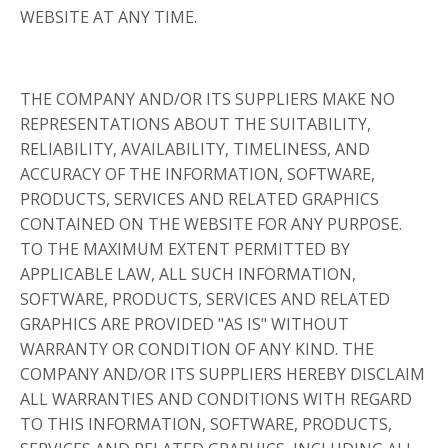
WEBSITE AT ANY TIME.
THE COMPANY AND/OR ITS SUPPLIERS MAKE NO
REPRESENTATIONS ABOUT THE SUITABILITY,
RELIABILITY, AVAILABILITY, TIMELINESS, AND
ACCURACY OF THE INFORMATION, SOFTWARE,
PRODUCTS, SERVICES AND RELATED GRAPHICS
CONTAINED ON THE WEBSITE FOR ANY PURPOSE.
TO THE MAXIMUM EXTENT PERMITTED BY
APPLICABLE LAW, ALL SUCH INFORMATION,
SOFTWARE, PRODUCTS, SERVICES AND RELATED
GRAPHICS ARE PROVIDED "AS IS" WITHOUT
WARRANTY OR CONDITION OF ANY KIND. THE
COMPANY AND/OR ITS SUPPLIERS HEREBY DISCLAIM
ALL WARRANTIES AND CONDITIONS WITH REGARD
TO THIS INFORMATION, SOFTWARE, PRODUCTS,