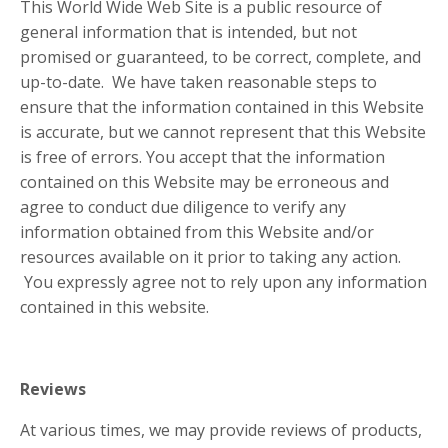
This World Wide Web Site is a public resource of
general information that is intended, but not
promised or guaranteed, to be correct, complete, and
up-to-date. We have taken reasonable steps to
ensure that the information contained in this Website
is accurate, but we cannot represent that this Website
is free of errors. You accept that the information
contained on this Website may be erroneous and
agree to conduct due diligence to verify any
information obtained from this Website and/or
resources available on it prior to taking any action.
You expressly agree not to rely upon any information
contained in this website.
Reviews​
At various times, we may provide reviews of products,