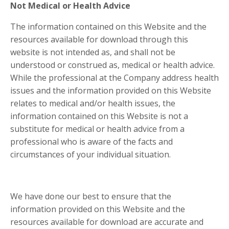
Not Medical or Health Advice
The information contained on this Website and the
resources available for download through this
website is not intended as, and shall not be
understood or construed as, medical or health advice.
While the professional at the Company address health
issues and the information provided on this Website
relates to medical and/or health issues, the
information contained on this Website is not a
substitute for medical or health advice from a
professional who is aware of the facts and
circumstances of your individual situation.
We have done our best to ensure that the
information provided on this Website and the
resources available for download are accurate and