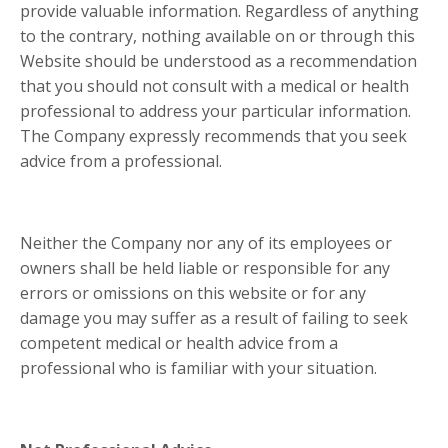
provide valuable information. Regardless of anything
to the contrary, nothing available on or through this
Website should be understood as a recommendation
that you should not consult with a medical or health
professional to address your particular information.
The Company expressly recommends that you seek
advice from a professional.
Neither the Company nor any of its employees or
owners shall be held liable or responsible for any
errors or omissions on this website or for any
damage you may suffer as a result of failing to seek
competent medical or health advice from a
professional who is familiar with your situation.