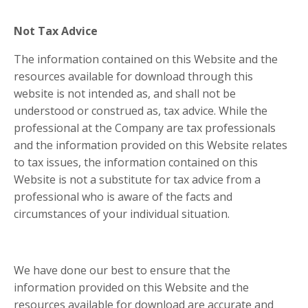
Not Tax Advice
The information contained on this Website and the
resources available for download through this
website is not intended as, and shall not be
understood or construed as, tax advice. While the
professional at the Company are tax professionals
and the information provided on this Website relates
to tax issues, the information contained on this
Website is not a substitute for tax advice from a
professional who is aware of the facts and
circumstances of your individual situation.
We have done our best to ensure that the
information provided on this Website and the
resources available for download are accurate and