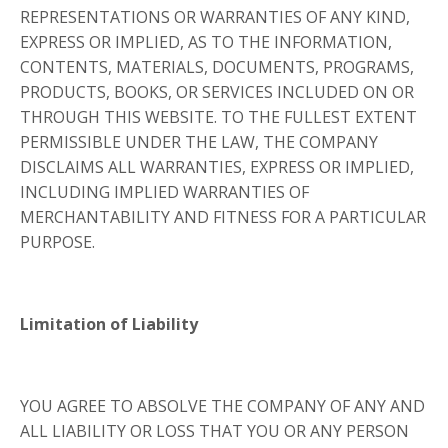
REPRESENTATIONS OR WARRANTIES OF ANY KIND,
EXPRESS OR IMPLIED, AS TO THE INFORMATION,
CONTENTS, MATERIALS, DOCUMENTS, PROGRAMS,
PRODUCTS, BOOKS, OR SERVICES INCLUDED ON OR
THROUGH THIS WEBSITE. TO THE FULLEST EXTENT
PERMISSIBLE UNDER THE LAW, THE COMPANY
DISCLAIMS ALL WARRANTIES, EXPRESS OR IMPLIED,
INCLUDING IMPLIED WARRANTIES OF
MERCHANTABILITY AND FITNESS FOR A PARTICULAR
PURPOSE.
Limitation of Liability
YOU AGREE TO ABSOLVE THE COMPANY OF ANY AND
ALL LIABILITY OR LOSS THAT YOU OR ANY PERSON