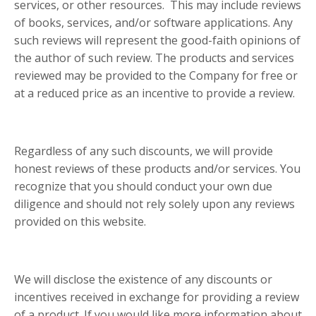
services, or other resources. This may include reviews
of books, services, and/or software applications. Any
such reviews will represent the good-faith opinions of
the author of such review. The products and services
reviewed may be provided to the Company for free or
at a reduced price as an incentive to provide a review.
Regardless of any such discounts, we will provide
honest reviews of these products and/or services. You
recognize that you should conduct your own due
diligence and should not rely solely upon any reviews
provided on this website.
We will disclose the existence of any discounts or
incentives received in exchange for providing a review
of a product. If you would like more information about