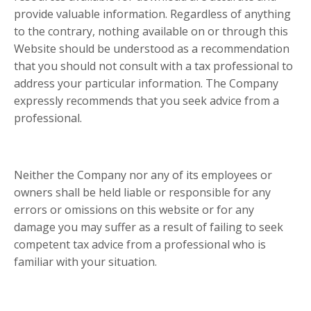
provide valuable information. Regardless of anything
to the contrary, nothing available on or through this
Website should be understood as a recommendation
that you should not consult with a tax professional to
address your particular information. The Company
expressly recommends that you seek advice from a
professional.
Neither the Company nor any of its employees or
owners shall be held liable or responsible for any
errors or omissions on this website or for any
damage you may suffer as a result of failing to seek
competent tax advice from a professional who is
familiar with your situation.