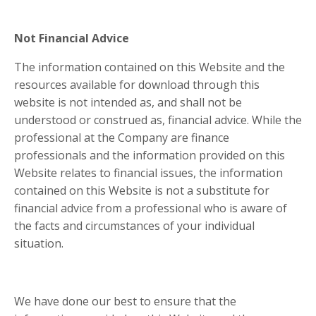
Not Financial Advice
The information contained on this Website and the
resources available for download through this
website is not intended as, and shall not be
understood or construed as, financial advice. While the
professional at the Company are finance
professionals and the information provided on this
Website relates to financial issues, the information
contained on this Website is not a substitute for
financial advice from a professional who is aware of
the facts and circumstances of your individual
situation.
We have done our best to ensure that the