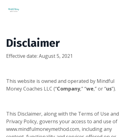
Disclaimer
Effective date:
August 5, 2021
This website is owned and operated by Mindful
Money Coaches LLC (“
Company
,” “
we
,” or “
us
”).
This Disclaimer, along with the Terms of Use and
Privacy Policy, governs your access to and use of
www.mindfulmoneymethod.com, including any
content, functionality and services offered on or