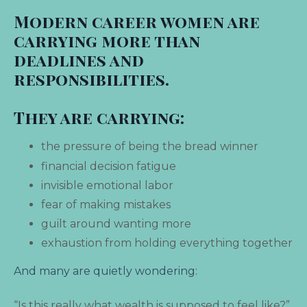
Modern career women are
carrying more than
deadlines and
responsibilities.
They are carrying:
the pressure of being the bread winner
financial decision fatigue
invisible
emotional labor
fear of making mistakes
guilt around wanting more
exhaustion from holding everything together
And many are quietly wondering:
“Is this really what wealth is supposed to feel like?”