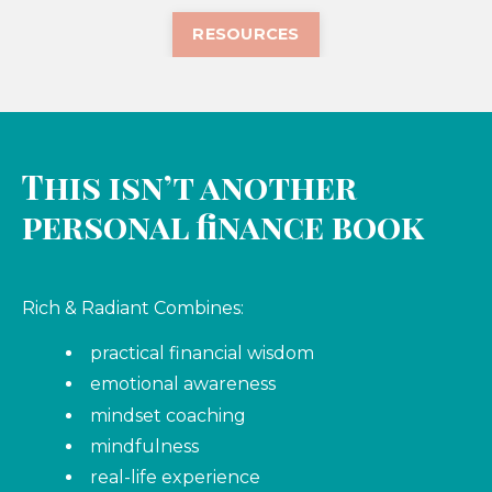
RESOURCES
This isn’t another
personal finance book
Rich & Radiant Combines:
practical financial wisdom
emotional awareness
mindset coaching
mindfulness
real-life experience