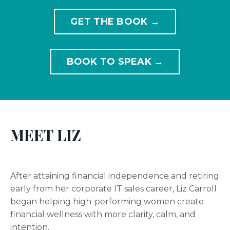
GET THE BOOK →
BOOK TO SPEAK →
MEET LIZ
After attaining financial independence and retiring
early from her corporate IT sales career, Liz Carroll
began helping high-performing women create
financial wellness with more clarity, calm, and
intention.