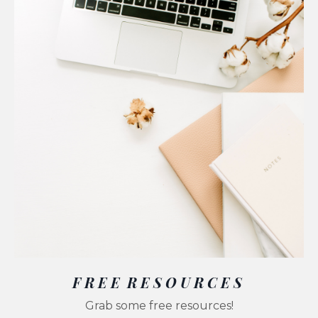
F R E E R E S O U R C E S
Grab some free resources!