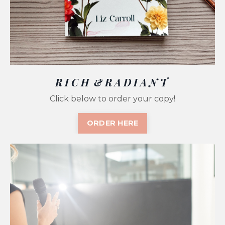
R I C H & R A D I A N T
Click below to order your copy!
ORDER HERE