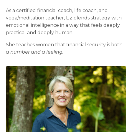
As a certified financial coach, life coach, and
yoga/meditation teacher, Liz blends strategy with
emotional intelligence in a way that feels deeply
practical and deeply human.
She teaches women that financial security is both:
a number and a feeling.