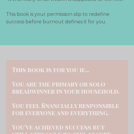
This book is your permission slip to redefine
success
before burnout defines it for you.
This book is for you if...
You are the primary or solo
breadwinner in your household.
You feel financially responsible
for everyone and everything.
You’ve achieved success but