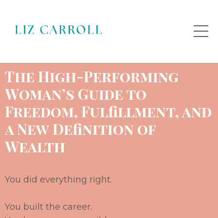
The High
-
Performing
Woman’s Guide to
Freedom, Fulfillment, and
a New
Definition of
Wealth
You did everything right.
You built the career.