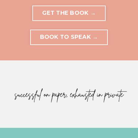
GET THE BOOK →
BOOK TO SPEAK →