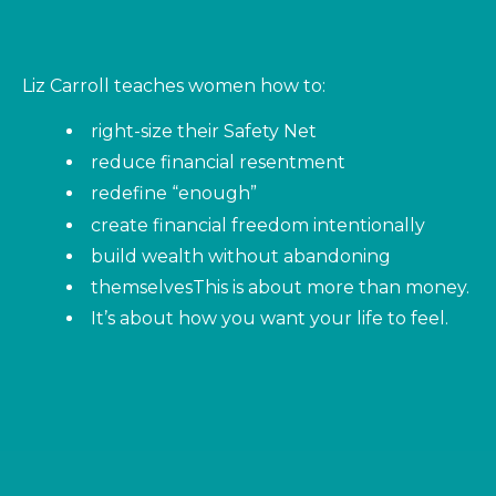
Liz Carroll teaches women how to:
right-size their Safety Net
reduce financial resentment
redefine “enough”
create financial freedom intentionally
build wealth without abandoning
themselves
This is about more than money.
It’s about how you want your life to feel.