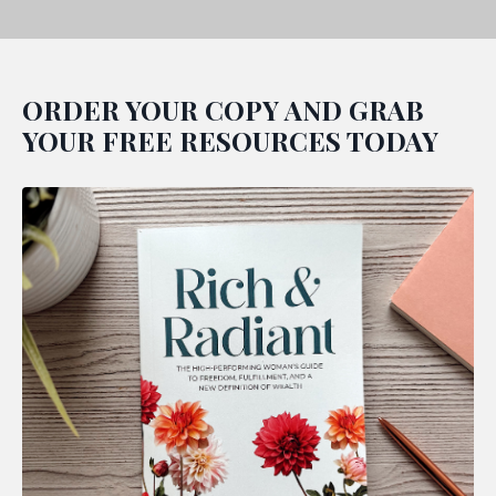
ORDER YOUR COPY AND GRAB
YOUR FREE RESOURCES TODAY