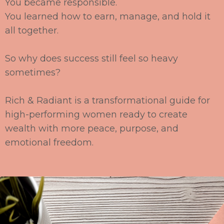
You became responsible.
You learned how to earn,
manage, and hold it
all together.
So why does success still feel so heavy
sometimes?
Rich & Radiant
is a transformational guide for
high
-
performing women ready to create
wealth
with more peace, purpose, and
emotional freedom.