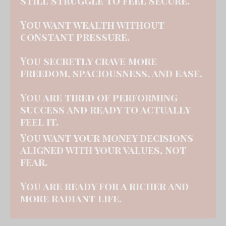
still struggle to feel secure.
You want wealth without
constant pressure.
You secretly crave more
freedom, spaciousness, and ease.
You are tired of performing
success and ready to actually
feel it.
You want your money decisi
ons
aligned with your values, not
fear.
You are ready for a richer and
more radiant life.