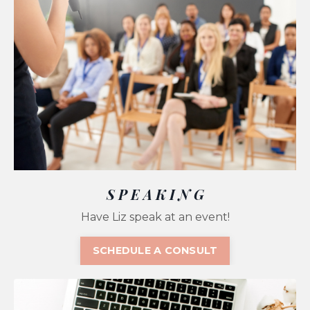
S P E A K I N G
Have Liz speak at an event!
SCHEDULE A CONSULT